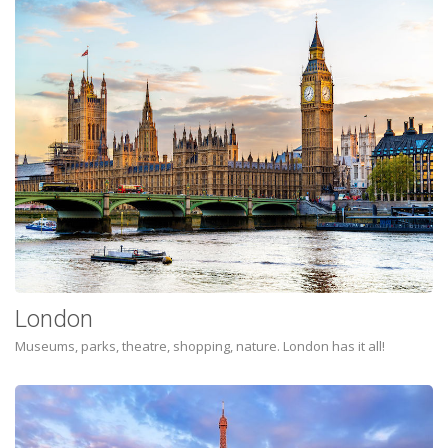
London
Museums, parks, theatre, shopping, nature. London has it all!