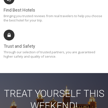
Find Best Hotels
Bringing you trusted reviews from real travelers to help you choose
the best hotel for your trip.
Trust and Safety
Through our selection of trusted partners, you are guaranteed
higher safety and quality of service.
TREAT YOURSELF THIS
WEEKEND!