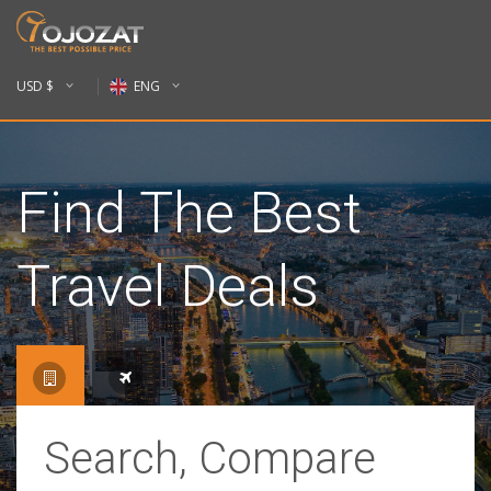
USD $
ENG
Find The Best
Travel Deals
Search, Compare