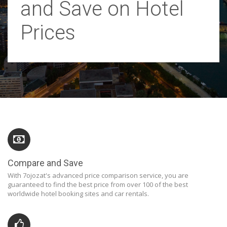
and Save on Hotel
Prices
Compare and Save
With 7ojozat's advanced price comparison service, you are
guaranteed to find the best price from over 100 of the best
worldwide hotel booking sites and car rentals.