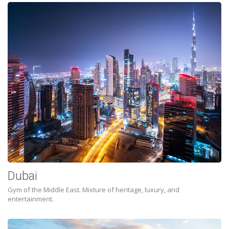
Dubai
Gym of the Middle East. Mixture of heritage, luxury, and
entertainment.