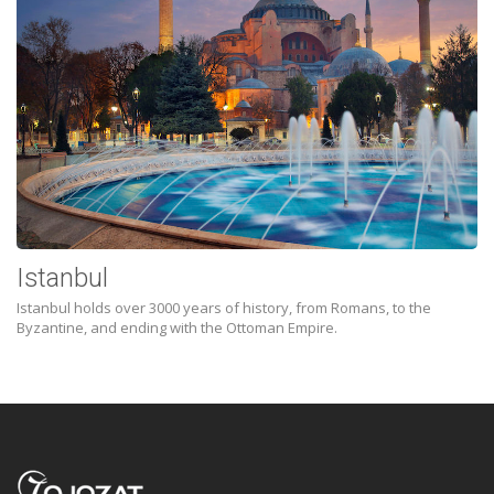
Istanbul
Istanbul holds over 3000 years of history, from Romans, to the
Byzantine, and ending with the Ottoman Empire.