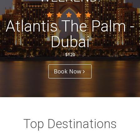
Atlantis The Palm -
Dubai
$120
Book Now
Top Destinations