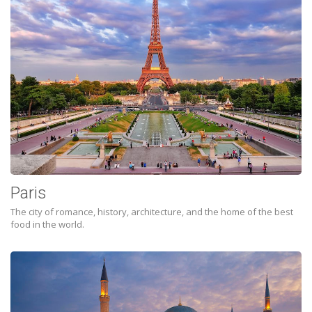
Paris
The city of romance, history, architecture, and the home of the best
food in the world.