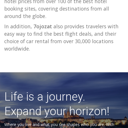
hotel prices from over 100 of the best hotel
booking sites, covering destinations from all
around the globe.
In addition,
7ojozat
also provides travelers with
easy way to find the best flight deals, and their
choice of car rental from over 30,000 locations
worldwide.
Life is a journey.
Expand your horizon!
Where you live and what you see shapes who you are. With