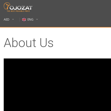
AED
ENG
About Us