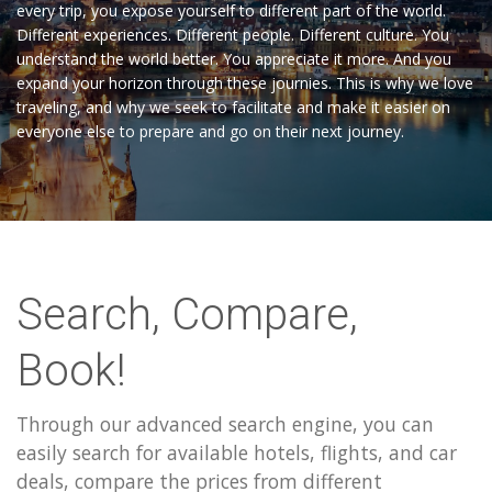
every trip, you expose yourself to different part of the world.
Different experiences. Different people. Different culture. You
understand the world better. You appreciate it more. And you
expand your horizon through these journies. This is why we love
traveling, and why we seek to facilitate and make it easier on
everyone else to prepare and go on their next journey.
Search, Compare,
Book!
Through our advanced search engine, you can
easily search for available hotels, flights, and car
deals, compare the prices from different