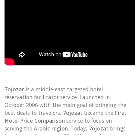
7ojozat
is a middle-east targeted hotel
reservation facilitator service. Launched in
October 2006 with the main goal of bringing the
best deals to travelers,
7ojozat
became the
First
Hotel Price Comparison
service to focus on
serving the
Arabic region
. Today,
7ojozat
brings