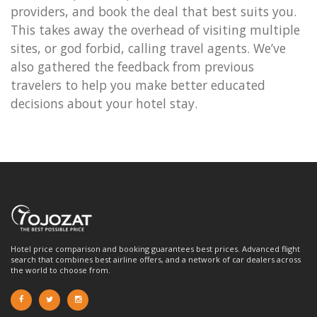
providers, and book the deal that best suits you.
This takes away the overhead of visiting multiple
sites, or god forbid, calling travel agents. We’ve
also gathered the feedback from previous
travelers to help you make better educated
decisions about your hotel stay.
Hotel price comparison and booking guarantees best prices. Advanced flight
search that combines best airline offers, and a network of car dealers across
the world to choose from.