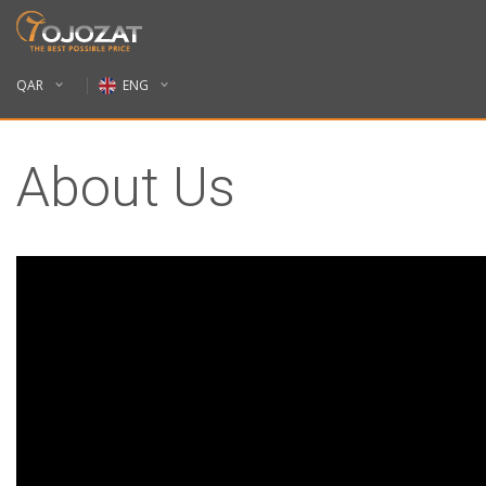
QAR
ENG
About Us