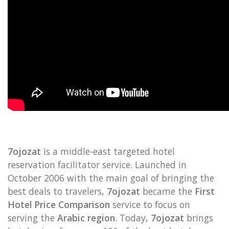
7ojozat
is a middle-east targeted hotel
reservation facilitator service. Launched in
October 2006 with the main goal of bringing the
best deals to travelers,
7ojozat
became the
First
Hotel Price Comparison
service to focus on
serving the
Arabic region
. Today,
7ojozat
brings