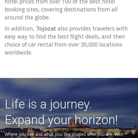
hotel prices from over 100 of the best hotel
booking sites, covering destinations from all
around the globe.
In addition,
7ojozat
also provides travelers with
easy way to find the best flight deals, and their
choice of car rental from over 30,000 locations
worldwide.
Life is a journey.
Expand your horizon!
Where you live and what you see shapes who you are. With