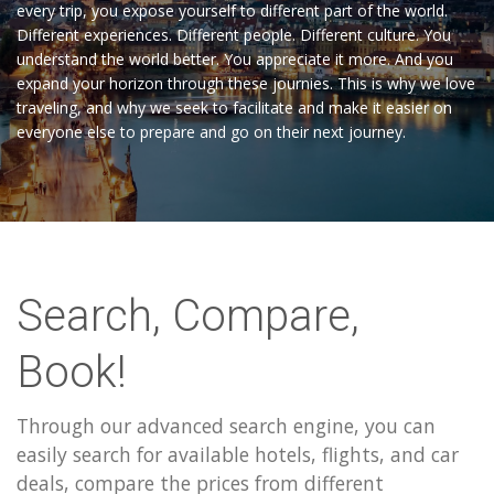
every trip, you expose yourself to different part of the world.
Different experiences. Different people. Different culture. You
understand the world better. You appreciate it more. And you
expand your horizon through these journies. This is why we love
traveling, and why we seek to facilitate and make it easier on
everyone else to prepare and go on their next journey.
Search, Compare,
Book!
Through our advanced search engine, you can
easily search for available hotels, flights, and car
deals, compare the prices from different