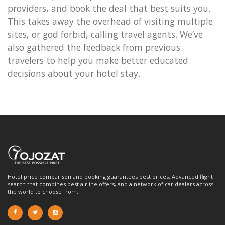
providers, and book the deal that best suits you.
This takes away the overhead of visiting multiple
sites, or god forbid, calling travel agents. We’ve
also gathered the feedback from previous
travelers to help you make better educated
decisions about your hotel stay.
Hotel price comparison and booking guarantees best prices. Advanced flight
search that combines best airline offers, and a network of car dealers across
the world to choose from.