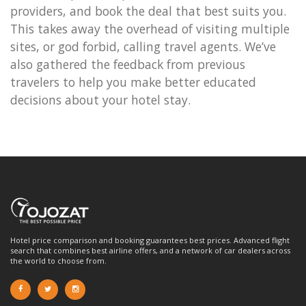
providers, and book the deal that best suits you.
This takes away the overhead of visiting multiple
sites, or god forbid, calling travel agents. We’ve
also gathered the feedback from previous
travelers to help you make better educated
decisions about your hotel stay.
Hotel price comparison and booking guarantees best prices. Advanced flight
search that combines best airline offers, and a network of car dealers across
the world to choose from.