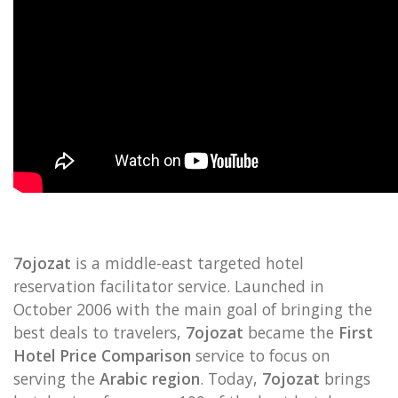
7ojozat
is a middle-east targeted hotel
reservation facilitator service. Launched in
October 2006 with the main goal of bringing the
best deals to travelers,
7ojozat
became the
First
Hotel Price Comparison
service to focus on
serving the
Arabic region
. Today,
7ojozat
brings