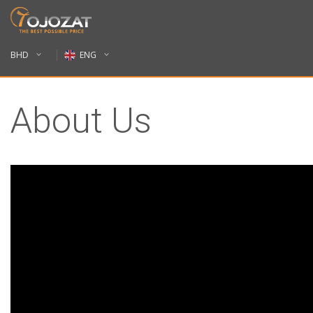
BHD
ENG
About Us