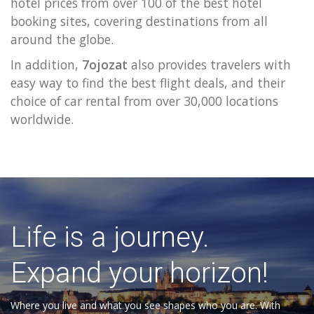
hotel prices from over 100 of the best hotel
booking sites, covering destinations from all
around the globe.
In addition,
7ojozat
also provides travelers with
easy way to find the best flight deals, and their
choice of car rental from over 30,000 locations
worldwide.
Life is a journey.
Expand your horizon!
Where you live and what you see shapes who you are. With