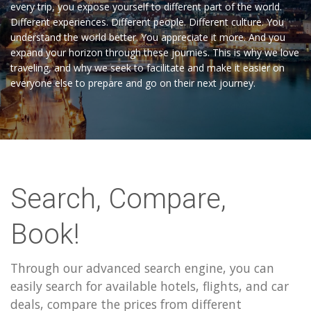
every trip, you expose yourself to different part of the world.
Different experiences. Different people. Different culture. You
understand the world better. You appreciate it more. And you
expand your horizon through these journies. This is why we love
traveling, and why we seek to facilitate and make it easier on
everyone else to prepare and go on their next journey.
Search, Compare,
Book!
Through our advanced search engine, you can
easily search for available hotels, flights, and car
deals, compare the prices from different